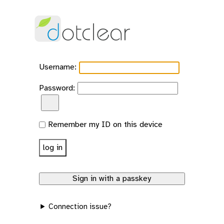
Username:
Password:
Show password
Remember my ID on this device
Connection issue?